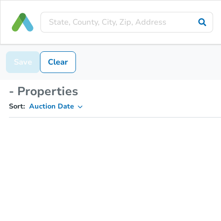
Save
Clear
- Properties
Sort:
Auction Date