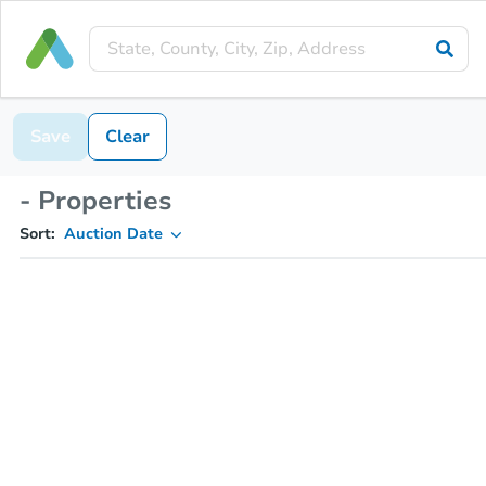
Save
Clear
- Properties
Sort:
Auction Date