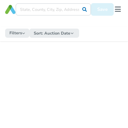
Save
Filters
Sort:
Auction Date