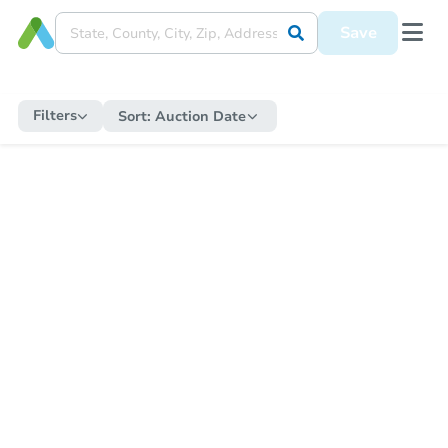
Save
Filters
Sort:
Auction Date