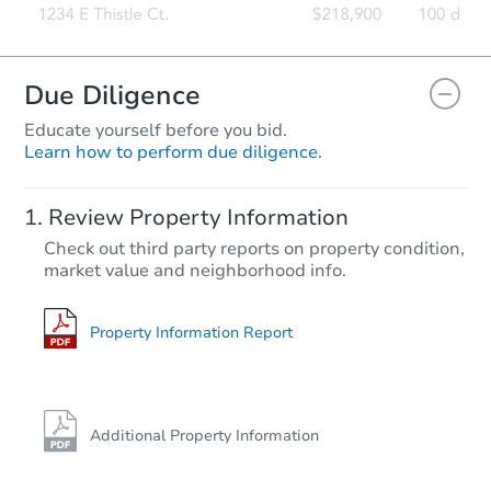
Due Diligence
Educate yourself before you bid.
Learn how to perform due diligence.
Review Property Information
Check out third party reports on property condition,
market value and neighborhood info.
Property Information Report
Additional Property Information