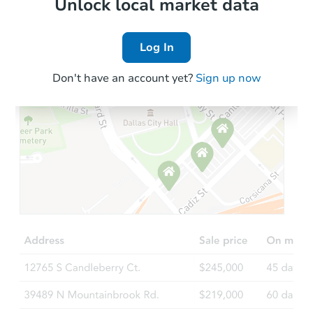
Local Comps
Unlock local market data
Log In
Don't have an account yet?
Sign up now