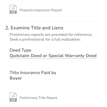
Property Inspection Report
Examine Title and Liens
Preliminary reports are provided for reference.
Seek a professional for a full evaluation.
Deed Type
Quitclaim Deed or Special Warranty Deed
Title Insurance Paid by
Buyer
Preliminary Title Report