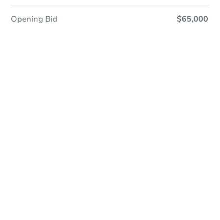
Opening Bid
$65,000
In Closing
Save This Property
For updates, save this property to
your dashboard.
View Similar Properties