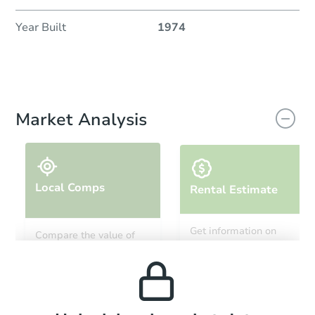
Year Built
1974
Market Analysis
Local Comps
Rental Estimate
Get information on
Compare the value of
monthly, median, low
this property to similar
and high rental prices in
properties in this area.
the area.