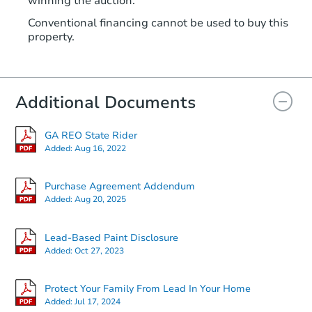
winning the auction.
Conventional financing cannot be used to buy this
property.
Additional Documents
GA REO State Rider
Added:
Aug 16, 2022
Purchase Agreement Addendum
Added:
Aug 20, 2025
Lead-Based Paint Disclosure
Added:
Oct 27, 2023
Protect Your Family From Lead In Your Home
Added:
Jul 17, 2024