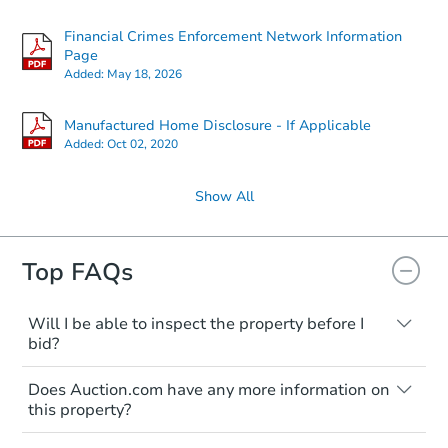
Financial Crimes Enforcement Network Information
Page
Added:
May 18, 2026
Manufactured Home Disclosure - If Applicable
Added:
Oct 02, 2020
Show All
Top FAQs
Will I be able to inspect the property before I
bid?
Typically, no. Many properties will be sold
Does Auction.com have any more information on
"as is, where is," with all faults and
this property?
limitations. You'll need to estimate any
renovation costs from a distance. Even if
Like other real estate transactions, you