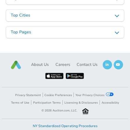
Top Cities
Top Pages
About Us
Careers
Contact Us
Privacy Statement
Cookie Preferences
Your Privacy Choices
Terms of Use
Participation Terms
Licensing & Disclosures
Accessibility
©
2026
Auction.com, LLC.
NY Standardized Operating Procedures