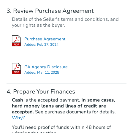
Review Purchase Agreement
Details of the Seller's terms and conditions, and
your rights as the buyer.
Purchase Agreement
Added:
Feb 27, 2024
GA Agency Disclosure
Added:
Mar 11, 2025
Prepare Your Finances
Cash
is the accepted payment.
In some cases,
hard money loans and lines of credit are
accepted.
See purchase documents for details.
Why?
You'll need proof of funds within 48 hours of