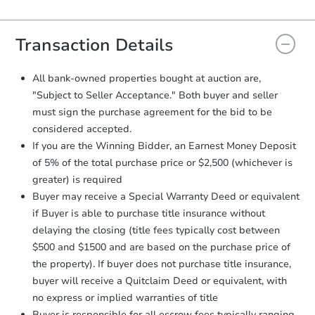
Agreement will be generated and
you will need to sign and return the
document for the seller to review
Transaction Details
and sign.
Proof of Funds:
You need to provide
All bank-owned properties bought at auction are,
Auction.com a copy of your Proof of
"Subject to Seller Acceptance." Both buyer and seller
Funds by email within
2 business
must sign the purchase agreement for the bid to be
days
.
considered accepted.
Earnest Money Deposit:
Unless
If you are the Winning Bidder, an Earnest Money Deposit
otherwise specified on your purchase
of 5% of the total purchase price or $2,500 (whichever is
agreement, you will need to send the
Earnest Money Deposit to the closing
greater) is required
company within
2 business days
of
Buyer may receive a Special Warranty Deed or equivalent
receiving the transfer instructions.
if Buyer is able to purchase title insurance without
Send Auction.com a copy of your
delaying the closing (title fees typically cost between
confirmation receipt within
1
$500 and $1500 and are based on the purchase price of
business day
of sending funds.
the property). If buyer does not purchase title insurance,
buyer will receive a Quitclaim Deed or equivalent, with
no express or implied warranties of title
Buyer is responsible for all escrow fees typically ranging