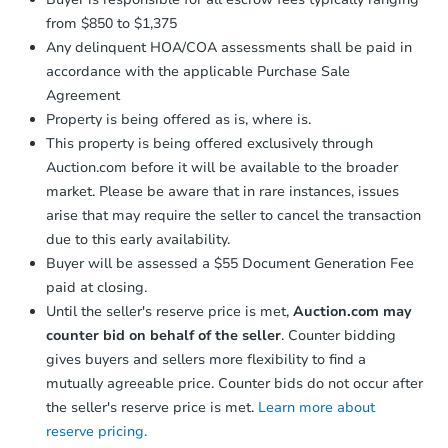
from $850 to $1,375
Any delinquent HOA/COA assessments shall be paid in
accordance with the applicable Purchase Sale
Agreement
Property is being offered as is, where is.
This property is being offered exclusively through
Auction.com before it will be available to the broader
market. Please be aware that in rare instances, issues
arise that may require the seller to cancel the transaction
due to this early availability.
Buyer will be assessed a $55 Document Generation Fee
paid at closing.
Until the seller's reserve price is met,
Auction.com may
counter bid on behalf of the seller
. Counter bidding
gives buyers and sellers more flexibility to find a
mutually agreeable price. Counter bids do not occur after
the seller's reserve price is met.
Learn more about
reserve pricing.