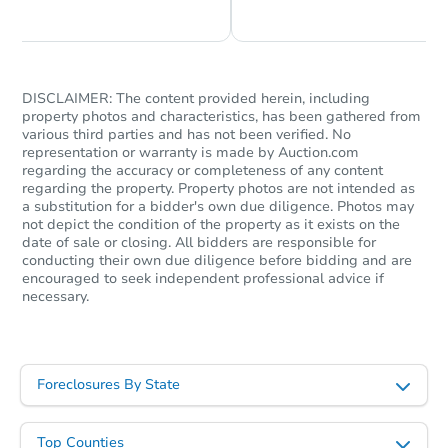
DISCLAIMER: The content provided herein, including
property photos and characteristics, has been gathered from
various third parties and has not been verified. No
representation or warranty is made by Auction.com
regarding the accuracy or completeness of any content
regarding the property. Property photos are not intended as
a substitution for a bidder's own due diligence. Photos may
not depict the condition of the property as it exists on the
date of sale or closing. All bidders are responsible for
conducting their own due diligence before bidding and are
encouraged to seek independent professional advice if
necessary.
Foreclosures By State
Top Counties