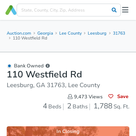
Auction.com
Georgia
Lee County
Leesburg
31763
110 Westfield Rd
Bank Owned
110 Westfield Rd
Leesburg, GA 31763, Lee County
Save
9,473
Views
4
2
1,788
Beds
Baths
Sq. Ft.
In Closing