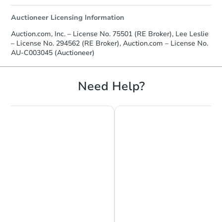
Auctioneer Licensing Information
Auction.com, Inc. – License No. 75501 (RE Broker), Lee Leslie
– License No. 294562 (RE Broker), Auction.com – License No.
AU-C003045 (Auctioneer)
Need Help?
Chat is Currently Offline
Ask Us Something