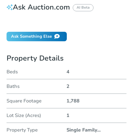
Ask Auction.com
AI Beta
Did this property sell at auction?
Ask Something Else
Property Details
Beds
4
Baths
2
Square Footage
1,788
Lot Size (Acres)
1
Property Type
Single Family
...