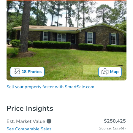
18
Photos
Map
Sell your property faster with
SmartSale.com
Price Insights
$250,425
Est. Market
Value
Source: Cotality
See Comparable Sales