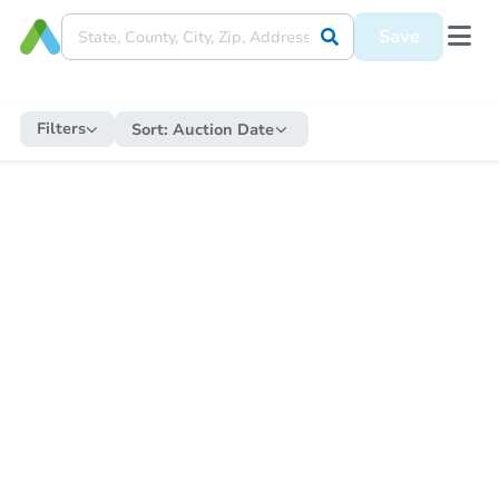
Save
Filters
Sort:
Auction Date