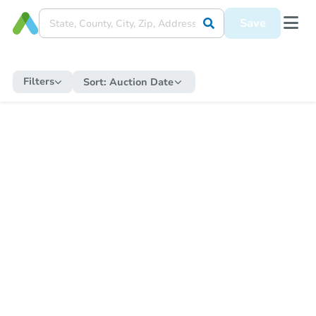
Save
Filters
Sort:
Auction Date