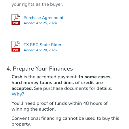
your rights as the buyer.
Purchase Agreement
Added:
Apr 25, 2024
TX REO State Rider
Added:
Apr 20, 2026
Prepare Your Finances
Cash
is the accepted payment.
In some cases,
hard money loans and lines of credit are
accepted.
See purchase documents for details.
Why?
You'll need proof of funds within 48 hours of
winning the auction.
Conventional financing cannot be used to buy this
property.