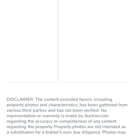
Chat Now
Ask Us Something
DISCLAIMER: The content provided herein, including
property photos and characteristics, has been gathered from
various third parties and has not been verified. No
representation or warranty is made by Auction.com
regarding the accuracy or completeness of any content
regarding the property. Property photos are not intended as
a substitution for a bidder's own due diligence. Photos may