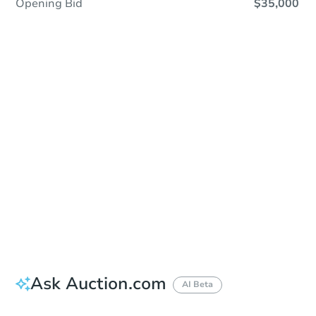
Opening Bid
$35,000
Sold
Sold
This property has sold.
View Similar Properties
Ask Auction.com
AI Beta