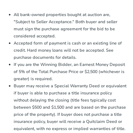
Proof of Funds:
You need to provide
Auction.com a copy of your Proof of
All bank-owned properties bought at auction are,
Funds by email within
2 business
"Subject to Seller Acceptance." Both buyer and seller
days
.
must sign the purchase agreement for the bid to be
Earnest Money Deposit:
Unless
considered accepted.
otherwise specified on your purchase
Accepted form of payment is cash or an existing line of
agreement, you will need to send the
credit. Hard money loans will not be accepted. See
Earnest Money Deposit to the closing
purchase documents for details.
company within
2 business days
of
receiving the transfer instructions.
If you are the Winning Bidder, an Earnest Money Deposit
Send Auction.com a copy of your
of 5% of the Total Purchase Price or $2,500 (whichever is
confirmation receipt within
1
greater) is required.
business day
of sending funds.
Buyer may receive a Special Warranty Deed or equivalent
if buyer is able to purchase a title insurance policy
without delaying the closing (title fees typically cost
between $500 and $1,500 and are based on the purchase
price of the property). If buyer does not purchase a title
insurance policy, buyer will receive a Quitclaim Deed or
equivalent, with no express or implied warranties of title.