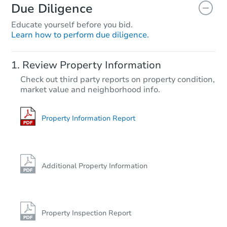
Due Diligence
Educate yourself before you bid.
Learn how to perform due diligence.
Review Property Information
Check out third party reports on property condition,
market value and neighborhood info.
Property Information Report
Additional Property Information
Property Inspection Report