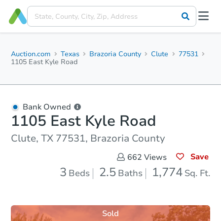
Auction.com
Texas
Brazoria County
Clute
77531
1105 East Kyle Road
Bank Owned
1105 East Kyle Road
Clute, TX 77531, Brazoria County
Save
662
Views
3
2.5
1,774
Beds
Baths
Sq. Ft.
Sold