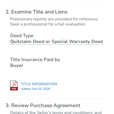
Examine Title and Liens
Preliminary reports are provided for reference.
Seek a professional for a full evaluation.
Deed Type
Quitclaim Deed or Special Warranty Deed
Title Insurance Paid by
Buyer
TITLE INFORMATION
Added:
Feb 03, 2026
Review Purchase Agreement
Details of the Seller's terms and conditions, and