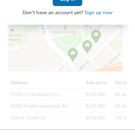
Don't have an account yet?
Sign up now