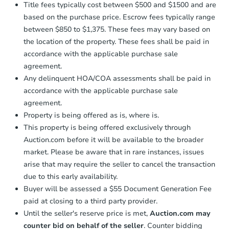
Title fees typically cost between $500 and $1500 and are
based on the purchase price. Escrow fees typically range
between $850 to $1,375. These fees may vary based on
the location of the property. These fees shall be paid in
accordance with the applicable purchase sale
agreement.
Any delinquent HOA/COA assessments shall be paid in
accordance with the applicable purchase sale
agreement.
Property is being offered as is, where is.
This property is being offered exclusively through
Auction.com before it will be available to the broader
market. Please be aware that in rare instances, issues
arise that may require the seller to cancel the transaction
due to this early availability.
Buyer will be assessed a $55 Document Generation Fee
paid at closing to a third party provider.
Until the seller's reserve price is met,
Auction.com may
counter bid on behalf of the seller
. Counter bidding