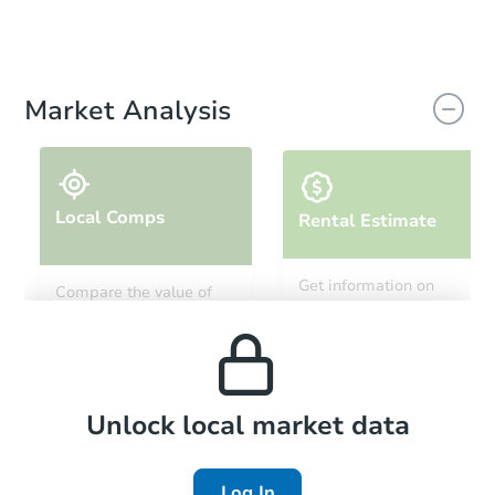
Market Analysis
Local Comps
Rental Estimate
Get information on
Compare the value of
monthly, median, low
this property to similar
and high rental prices in
properties in this area.
the area.
Local Comps
Unlock local market data
Log In