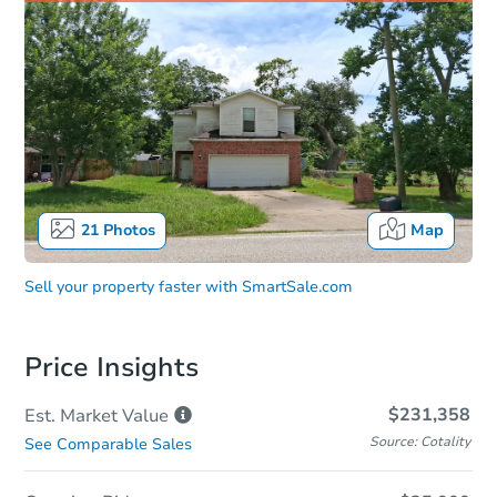
21
Photos
Map
Sell your property faster with
SmartSale.com
Price Insights
$231,358
Est. Market
Value
Source: Cotality
See Comparable Sales