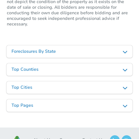
not depict the condition of the property as it exists on the
date of sale or closing. All bidders are responsible for
conducting their own due diligence before bidding and are
encouraged to seek independent professional advice if
necessary.
Foreclosures By State
Top Counties
Top Cities
Top Pages