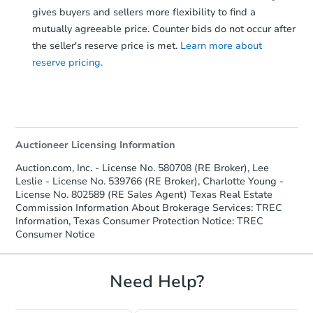
gives buyers and sellers more flexibility to find a
mutually agreeable price. Counter bids do not occur after
the seller's reserve price is met.
Learn more about
reserve pricing.
Auctioneer Licensing Information
Auction.com, Inc. - License No. 580708 (RE Broker), Lee
Leslie - License No. 539766 (RE Broker), Charlotte Young -
License No. 802589 (RE Sales Agent) Texas Real Estate
Commission Information About Brokerage Services: TREC
Information, Texas Consumer Protection Notice: TREC
Consumer Notice
Need Help?