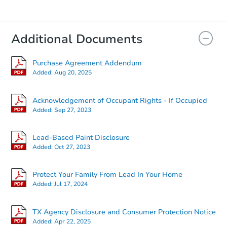
Additional Documents
Purchase Agreement Addendum
Added:
Aug 20, 2025
Acknowledgement of Occupant Rights - If Occupied
Added:
Sep 27, 2023
Lead-Based Paint Disclosure
Added:
Oct 27, 2023
Protect Your Family From Lead In Your Home
Added:
Jul 17, 2024
TX Agency Disclosure and Consumer Protection Notice
Added:
Apr 22, 2025