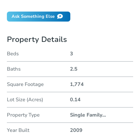
Did this property sell at auction?
Ask Something Else
Property Details
Beds
3
Baths
2.5
Square Footage
1,774
Lot Size (Acres)
0.14
Property Type
Single Family
...
Year Built
2009