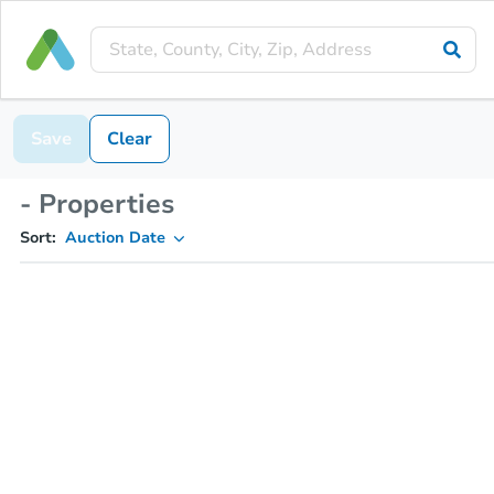
Save
Clear
- Properties
Sort:
Auction Date