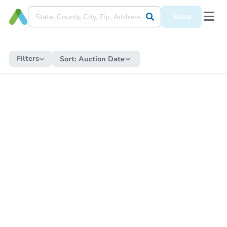
Save
Filters
Sort:
Auction Date