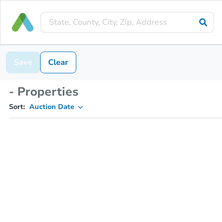
Save
Clear
- Properties
Sort:
Auction Date