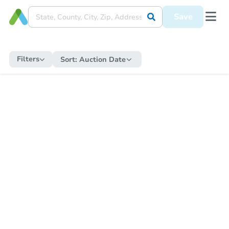
Save
Filters
Sort:
Auction Date