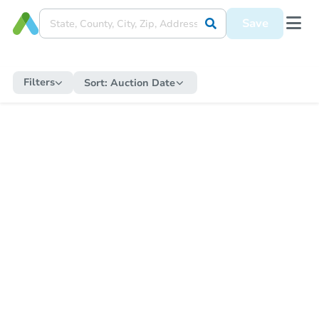
Save
Filters
Sort:
Auction Date