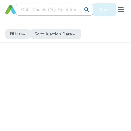
Save
Filters
Sort:
Auction Date