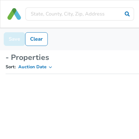
Save
Clear
- Properties
Sort:
Auction Date