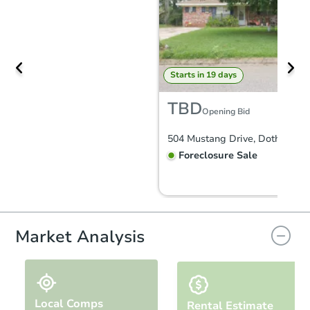
Starts in 19 days
TBD
Opening Bid
504 Mustang Drive, Dothan, AL
Foreclosure Sale
Market Analysis
Local Comps
Rental Estimate