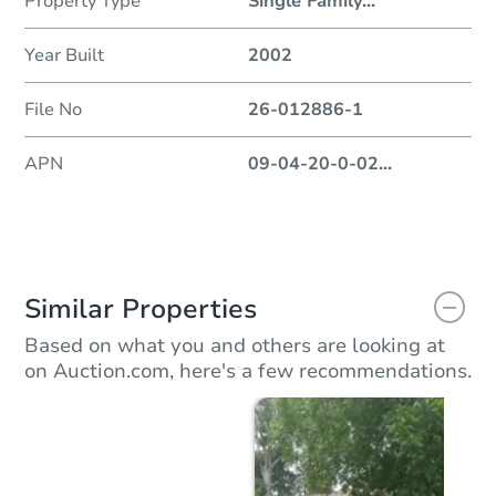
Property Type
Single Family
...
Year Built
2002
File No
26-012886-1
APN
09-04-20-0-02
...
Similar Properties
Based on what you and others are looking at
on Auction.com, here's a few recommendations.