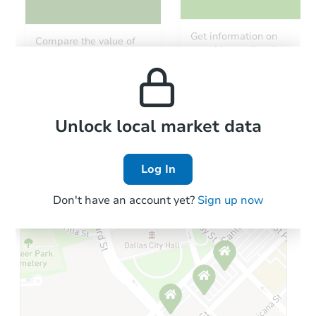
Starts in 7 days
Get information on
Compare the value of
monthly, median, low
this property to similar
TBD
and high rental prices in
Opening Bid
properties in this area.
the area.
4
bd
2
ba
Foreclosure Sale
Local Comps
Unlock local market data
Log In
Don't have an account yet?
Sign up now
Starts in 33 days