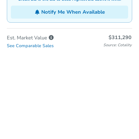
Notify Me When Available
$311,290
Est. Market
Value
Source: Cotality
See Comparable Sales
In-Person & Remote Bidding
Qualify for Remote Bid
Save for Updates
Learn about Remote Bidding