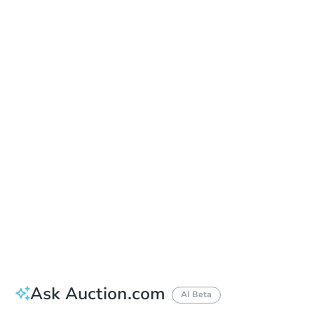
Date
Tuesday, Sep 08, 2026
Add to calendar
Auction Start Time
11:00 am
Location
Houston County Courthouse - Front Entrance
114 N. Oates St. , Dothan, AL 36303
Prepare for the auction
Other properties at this auction
Ask Auction.com
AI Beta