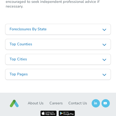
encouraged to seek independent professional advice if
necessary.
Foreclosures By State
Starts in 21 days
Top Counties
$447,402
Est. Market Value
Top Cities
18188 Mooresville Rd, Athens,
Foreclosure Sale
Top Pages
Price Reduced
About Us
Careers
Contact Us