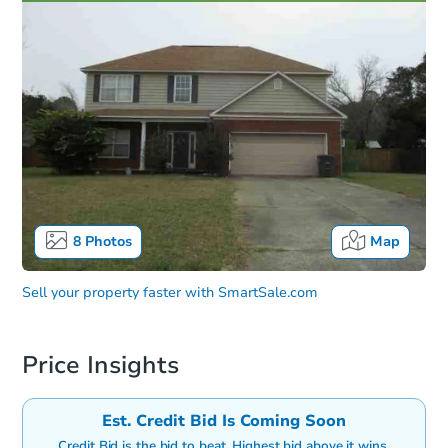
8
Photos
Map
Sell your property faster with
SmartSale.com
Price Insights
Est. Credit Bid Is Coming Soon
Credit Bid is the bid to beat. Highest bid above it wins.