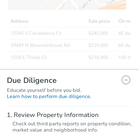
TBD
Opening Bid
2
bd
1
ba
Foreclosure Sale
Due Diligence
Educate yourself before you bid.
Learn how to perform due diligence.
Starts in 19 days
Review Property Information
TBD
Check out third party reports on property condition,
Opening Bid
market value and neighborhood info.
3408 Redmond Rd, Dothan, AL