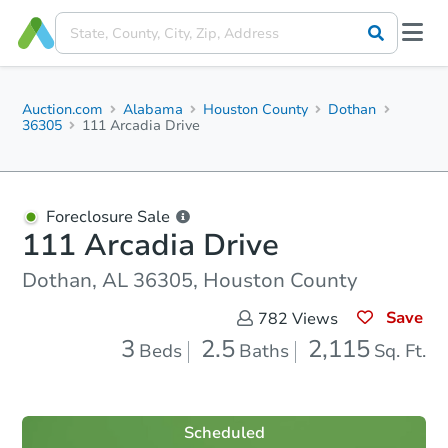
Auction.com
Alabama
Houston County
Dothan
36305
111 Arcadia Drive
Foreclosure Sale
111 Arcadia Drive
Dothan, AL 36305, Houston County
Save
782
Views
3
2.5
2,115
Beds
Baths
Sq. Ft.
Scheduled