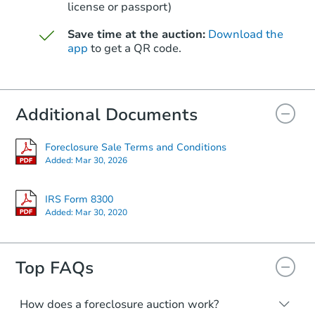
license or passport)
Save time at the auction:
Download the
Starts in 3 days
app
to get a QR code.
$25,000
Opening Bid
3
bd
2.5
ba
Additional Documents
Bank Owned
Foreclosure Sale Terms and Conditions
Added:
Mar 30, 2026
IRS Form 8300
Added:
Mar 30, 2020
Top FAQs
How does a foreclosure auction work?
Starts in 14 days