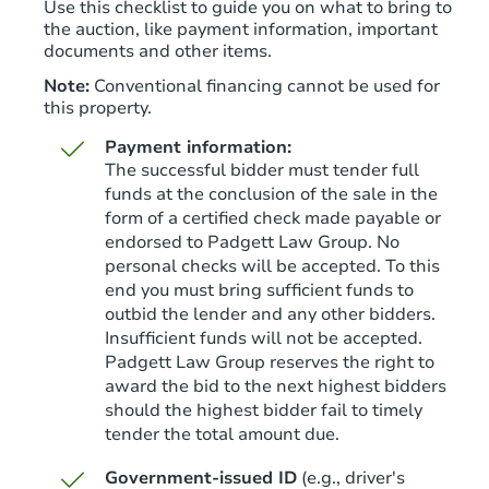
Use this checklist to guide you on what to bring to
the auction, like payment information, important
documents and other items.
Note:
Conventional financing cannot be used for
this property.
Starts in 4 days
Payment information:
The successful bidder must tender full
$65,000
funds at the conclusion of the sale in the
Opening Bid
form of a certified check made payable or
3
bd
2.5
ba
endorsed to Padgett Law Group. No
personal checks will be accepted. To this
Bank Owned
end you must bring sufficient funds to
outbid the lender and any other bidders.
Insufficient funds will not be accepted.
Padgett Law Group reserves the right to
Price Reduced
award the bid to the next highest bidders
should the highest bidder fail to timely
tender the total amount due.
Government-issued ID
(e.g., driver's