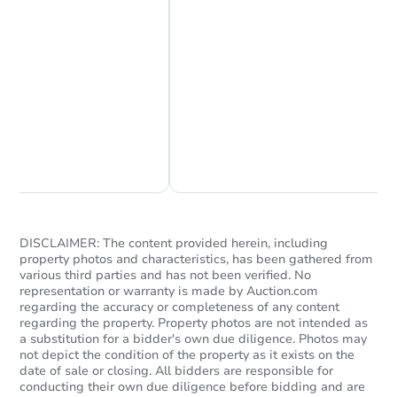
Chat Now
Ask Us Something
Starts in 28 days
$293,957
DISCLAIMER: The content provided herein, including
Est. Market Value
property photos and characteristics, has been gathered from
3
bd
2.25
ba
various third parties and has not been verified. No
representation or warranty is made by Auction.com
25 Sussex Rd, Odenville, AL 3
regarding the accuracy or completeness of any content
Foreclosure Sale
regarding the property. Property photos are not intended as
a substitution for a bidder's own due diligence. Photos may
not depict the condition of the property as it exists on the
date of sale or closing. All bidders are responsible for
conducting their own due diligence before bidding and are