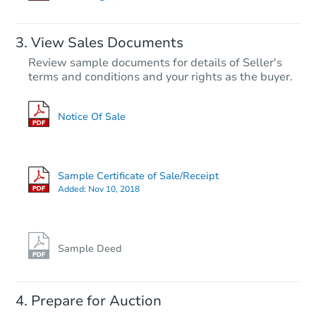
Price Reduced
Hot
View Sales Documents
Review sample documents for details of Seller's
terms and conditions and your rights as the buyer.
Notice Of Sale
Starts in 3 days
$45,000
Sample Certificate of Sale/Receipt
Opening Bid
Added:
Nov 10, 2018
3
bd
4
ba
Bank Owned
Sample Deed
Prepare for Auction