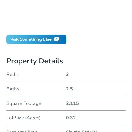
How much money should I bring to auction?
Can I use a loan?
When will it clear for auction?
Will I be responsible for an eviction?
Ask Something Else
Property Details
Beds
3
Baths
2.5
Square Footage
2,115
Lot Size (Acres)
0.32