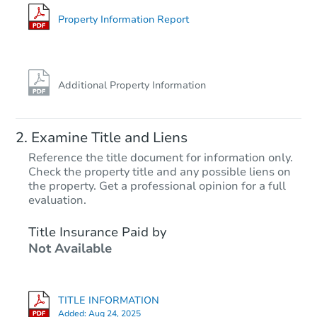
Foreclosure Sale
Property Information Report
Additional Property Information
Examine Title and Liens
Reference the title document for information only.
Check the property title and any possible liens on
the property. Get a professional opinion for a full
Starts in 47 days
evaluation.
TBD
Title Insurance Paid by
Opening Bid
Not Available
3
bd
1.5
ba
373 Hickory Ct, Webb, AL 3637
Foreclosure Sale
TITLE INFORMATION
Added:
Aug 24, 2025