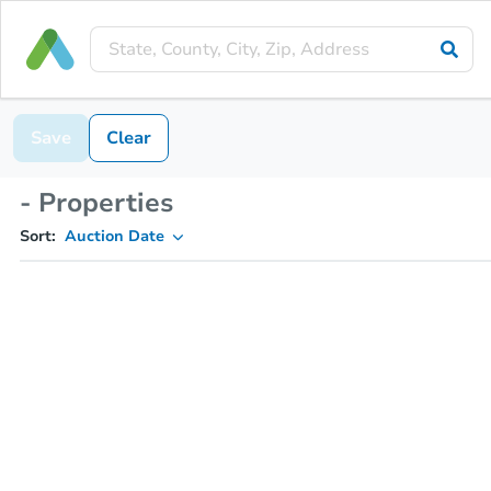
Save
Clear
- Properties
Sort:
Auction Date