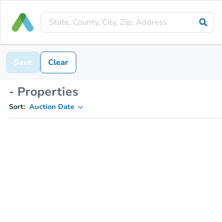
Save
Clear
- Properties
Sort:
Auction Date