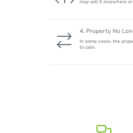
may sell it elsewhere o
4. Property No Lo
In some cases, the prope
to sale.