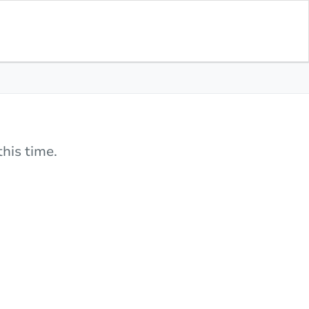
his time.