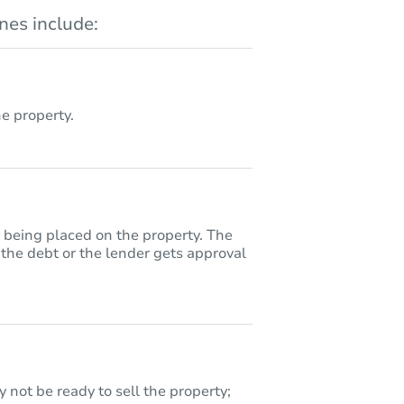
es include:
 property.
y being placed on the property. The
 the debt or the lender gets approval
 not be ready to sell the property;