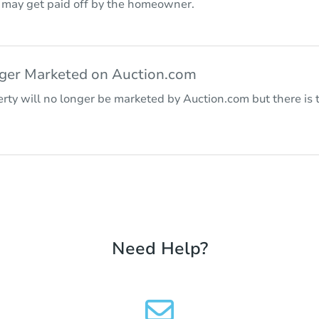
r may get paid off by the homeowner.
nger Marketed on Auction.com
rty will no longer be marketed by Auction.com but there is t
Need Help?