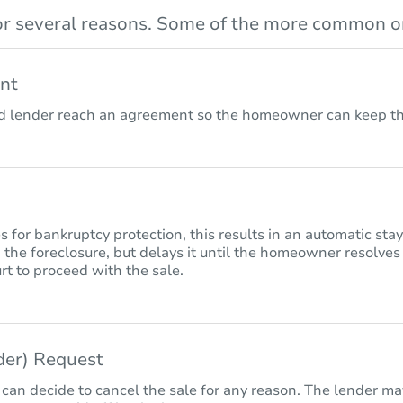
r several reasons. Some of the more common on
nt
lender reach an agreement so the homeowner can keep the
for bankruptcy protection, this results in an automatic sta
 the foreclosure, but delays it until the homeowner resolves
rt to proceed with the sale.
nder) Request
 can decide to cancel the sale for any reason. The lender may