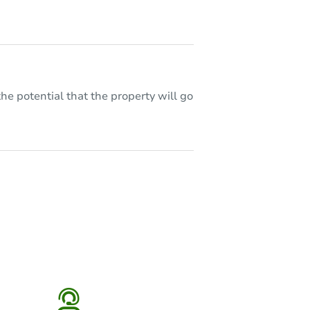
he potential that the property will go