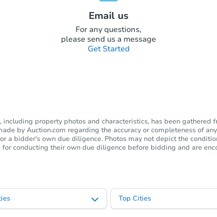
Email us
For any questions,
please send us a message
Get Started
including property photos and characteristics, has been gathered f
s made by Auction.com regarding the accuracy or completeness of any
or a bidder's own due diligence. Photos may not depict the condition 
ble for conducting their own due diligence before bidding and are e
ies
Top Cities