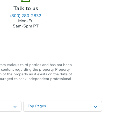
Talk to us
(800) 280-2832
Mon-Fri
5am-5pm PT
rom various third parties and has not been
 content regarding the property. Property
of the property as it exists on the date of
ncouraged to seek independent professional
Top Pages