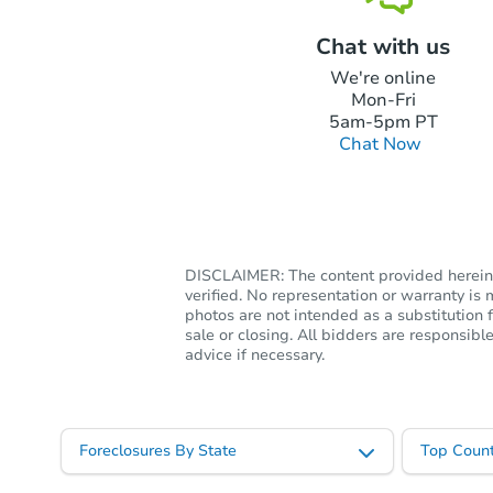
Chat with us
We're online
Mon-Fri
5am-5pm PT
Chat Now
DISCLAIMER: The content provided herein, 
verified. No representation or warranty i
photos are not intended as a substitution f
sale or closing. All bidders are responsi
advice if necessary.
Foreclosures By State
Top Count