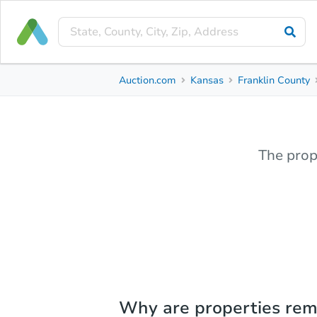
Auction.com
Kansas
Franklin County
The prop
Why are properties re