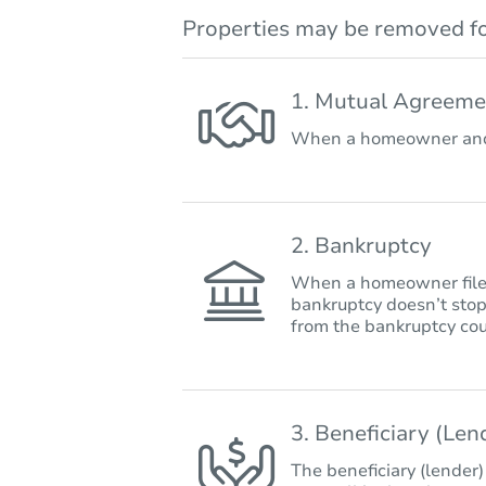
Properties may be removed fo
1. Mutual Agreeme
When a homeowner and 
2. Bankruptcy
When a homeowner files 
bankruptcy doesn’t stop
from the bankruptcy cou
3. Beneficiary (Le
The beneficiary (lender)