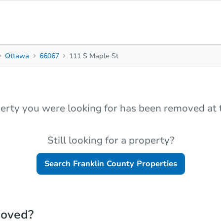
Ottawa
66067
111 S Maple St
erty you were looking for has been removed at t
Still looking for a property?
Search
Franklin County
Properties
moved?