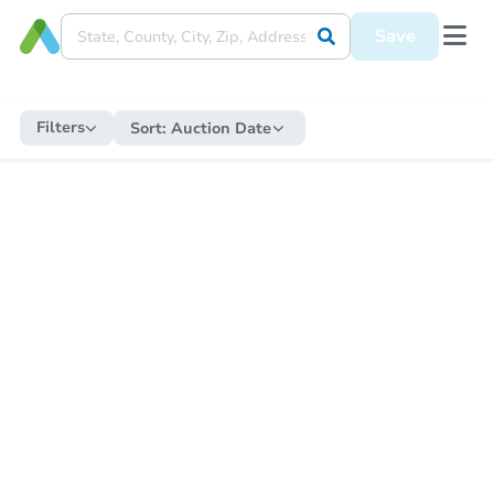
Save
Filters
Sort:
Auction Date