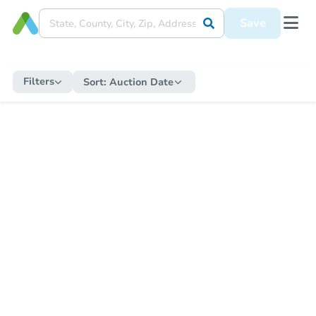
Save
Filters
Sort:
Auction Date