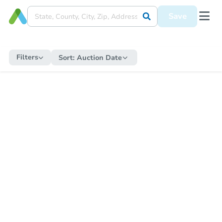
Save
Filters
Sort:
Auction Date