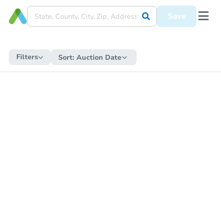
Save
Filters
Sort:
Auction Date