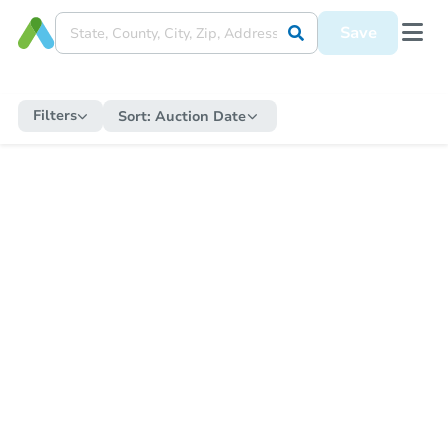
Save
Filters
Sort:
Auction Date