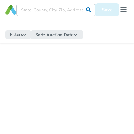
Save
Filters
Sort:
Auction Date