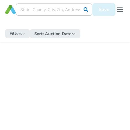
Save
Filters
Sort:
Auction Date