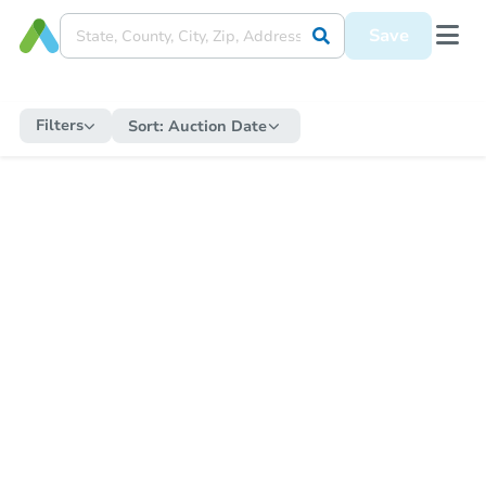
Save
Filters
Sort:
Auction Date