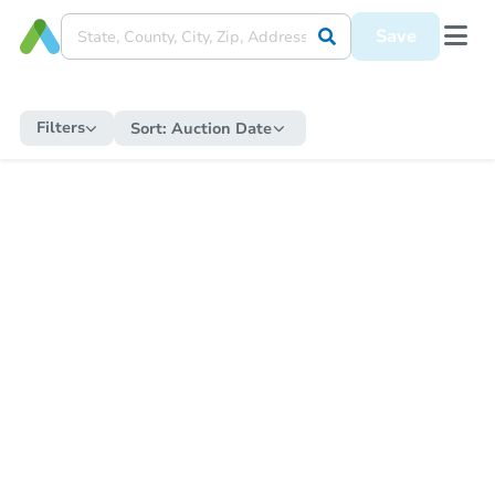
Save
Filters
Sort:
Auction Date