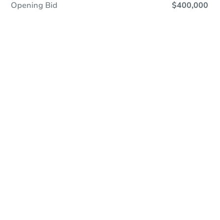
Opening Bid
$400,000
Online Auction
Register to Bid
Auction Starts In
2d 7h
Duration
Add to calendar