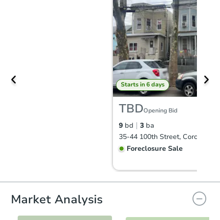
Starts in 6 days
TBD
Opening Bid
9
bd
3
ba
35-44 100th Street, Corona, N
Foreclosure Sale
Market Analysis