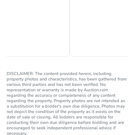
Chat is Currently Offline
Ask Us Something
Starts in 6 days
TBD
Opening Bid
137-23 Bedell Street, Queens,
DISCLAIMER: The content provided herein, including
Foreclosure Sale
property photos and characteristics, has been gathered from
various third parties and has not been verified. No
representation or warranty is made by Auction.com
regarding the accuracy or completeness of any content
regarding the property. Property photos are not intended as
a substitution for a bidder's own due diligence. Photos may
not depict the condition of the property as it exists on the
date of sale or closing. All bidders are responsible for
conducting their own due diligence before bidding and are
encouraged to seek independent professional advice if
necessary.