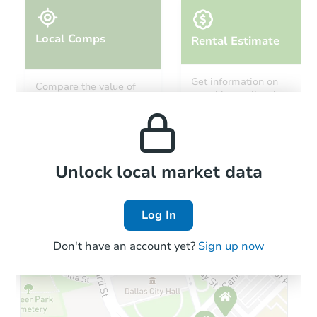
Local Comps
Rental Estimate
Starts in 20 days
Get information on
Compare the value of
monthly, median, low
this property to similar
TBD
and high rental prices in
Opening Bid
properties in this area.
the area.
1
bd
1
ba
Foreclosure Sale
Local Comps
Unlock local market data
Log In
Don't have an account yet?
Sign up now