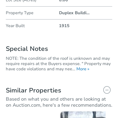
Property Type
Duplex Buildi
...
Year Built
1915
Special Notes
NOTE: The condition of the roof is unknown and may
require repairs at the Buyers expense. " Property may
have code violations and may nee...
More »
Similar Properties
Based on what you and others are looking at
on Auction.com, here's a few recommendations.