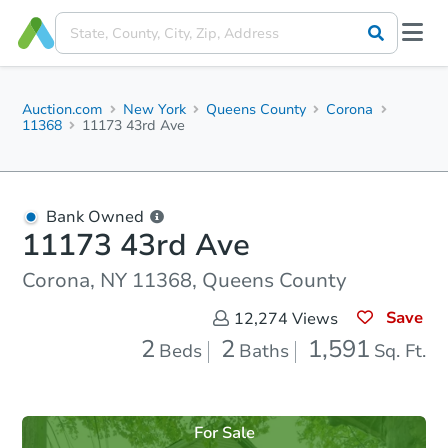
Auction.com
New York
Queens County
Corona
11368
11173 43rd Ave
Bank Owned
11173 43rd Ave
Corona, NY 11368, Queens County
Save
12,274
Views
2
2
1,591
Beds
Baths
Sq. Ft.
For Sale