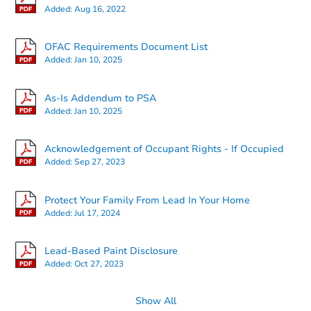
Added:
Aug 16, 2022
OFAC Requirements Document List
Added:
Jan 10, 2025
Starts in 13 days
As-Is Addendum to PSA
Added:
Jan 10, 2025
TBD
Opening Bid
Acknowledgement of Occupant Rights - If Occupied
Added:
Sep 27, 2023
Foreclosure Sale
Protect Your Family From Lead In Your Home
Added:
Jul 17, 2024
Price Reduced
Lead-Based Paint Disclosure
Added:
Oct 27, 2023
Show All