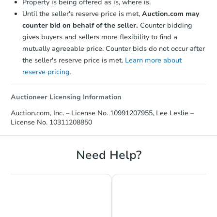
Property is being offered as is, where is.
Until the seller's reserve price is met,
Auction.com may
counter bid on behalf of the seller.
Counter bidding
gives buyers and sellers more flexibility to find a
mutually agreeable price. Counter bids do not occur after
the seller's reserve price is met.
Learn more about
reserve pricing.
Auctioneer Licensing Information
Starts in 6 days
Auction.com, Inc. – License No. 10991207955, Lee Leslie –
License No. 10311208850
TBD
Opening Bid
Need Help?
Foreclosure Sale