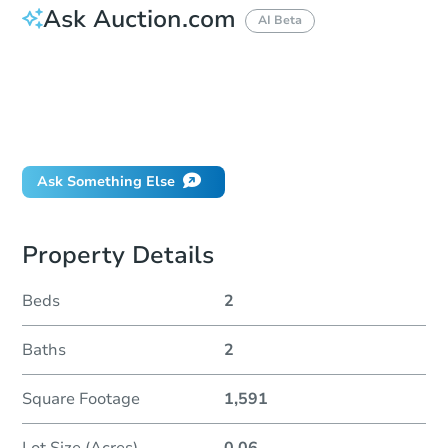
Ask Auction.com
AI Beta
How do I place a bid?
Can I bid on behalf of a client?
If I win, when do I pay?
Will I be responsible for an eviction?
Ask Something Else
Property Details
Beds
2
Baths
2
Square Footage
1,591
Lot Size (Acres)
0.06