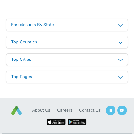
Starts in 2 days
Foreclosures By State
$325,000
Opening Bid
Top Counties
3
bd
1.5
ba
Top Cities
Bank Owned
Top Pages
First Look
About Us
Careers
Contact Us