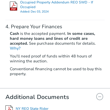
Occupied Property Addendum REO SWD - If
Occupied
Added:
Dec 03, 2024
Prepare Your Finances
Cash
is the accepted payment.
In some cases,
hard money loans and lines of credit are
accepted.
See purchase documents for details.
Starts in 2 days
Why?
You'll need proof of funds within 48 hours of
$425,000
winning the auction.
Opening Bid
3
bd
2
ba
Conventional financing cannot be used to buy this
property.
6937 68th Street, Glendale, NY
Bank Owned
Additional Documents
FCL Predict
Hot
NY REO State Rider