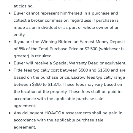
otherwise specified on your purchase
at closing.
agreement, you will need to send the
Bank Owned
Earnest Money Deposit to the closing
Buyer cannot represent him/herself in a purchase and
company within
2 business days
of
collect a broker commission, regardless if purchase is
receiving the transfer instructions.
made as an individual or as part or whole owner of an
Send Auction.com a copy of your
entity.
confirmation receipt within
1
If you are the Winning Bidder, an Earnest Money Deposit
business day
of sending funds.
of 5% of the Total Purchase Price or $2,500 (whichever is
greater) is required.
Buyer will receive a Special Warranty Deed or equivalent.
Title fees typically cost between $500 and $1500 and are
based on the purchase price. Escrow fees typically range
between $850 to $1,375. These fees may vary based on
Starts in 2 days
the location of the property. These fees shall be paid in
$477,500
accordance with the applicable purchase sale
Opening Bid
agreement.
6
bd
2.5
ba
Any delinquent HOA/COA assessments shall be paid in
255-31 149th Road, Rosedale,
accordance with the applicable purchase sale
Bank Owned
agreement.