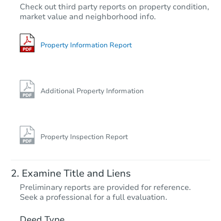
$275,000
Check out third party reports on property condition,
Opening Bid
market value and neighborhood info.
2
bd
1
ba
Bank Owned
Property Information Report
Additional Property Information
Property Inspection Report
Starts in 13 days
Examine Title and Liens
TBD
Preliminary reports are provided for reference.
Opening Bid
Seek a professional for a full evaluation.
3
bd
2
ba
Deed Type