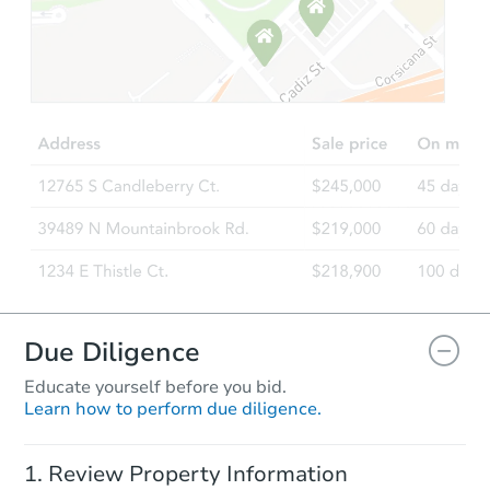
Starts in 20 days
TBD
Opening Bid
Foreclosure Sale
Due Diligence
Educate yourself before you bid.
Learn how to perform due diligence.
Starts in 2 days
Review Property Information