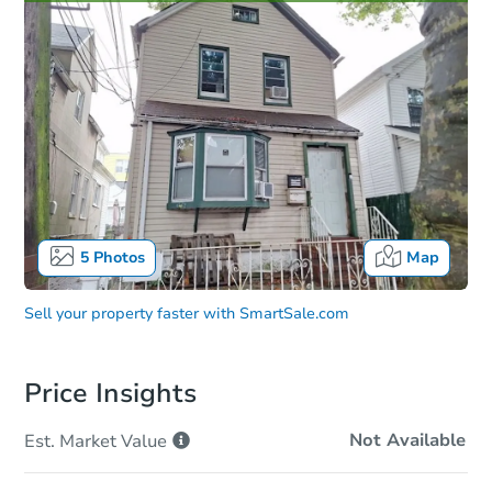
5
Photos
Map
Sell your property faster with
SmartSale.com
Price Insights
Not Available
Est. Market
Value