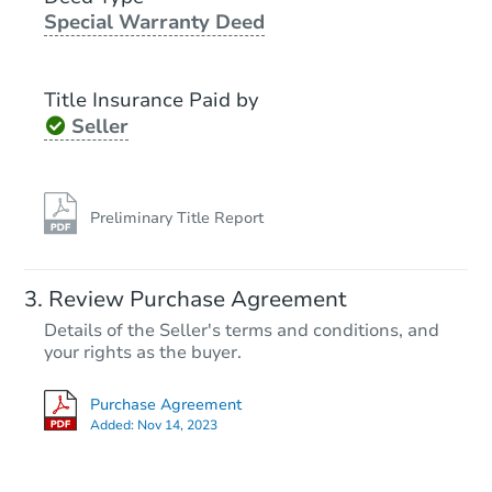
Special Warranty Deed
Foreclosure Sale
Title Insurance Paid by
Seller
Preliminary Title Report
Starts in 2 days
Review Purchase Agreement
Details of the Seller's terms and conditions, and
$250,000
Opening Bid
your rights as the buyer.
2
bd
1
ba
Purchase Agreement
165 -21 144th Drive, Jamaica,
Added:
Nov 14, 2023
Bank Owned