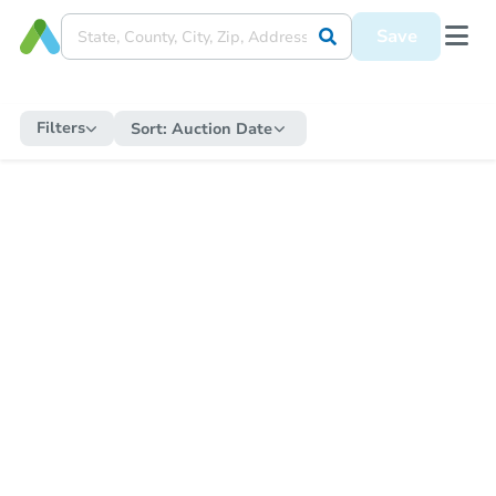
Save
Filters
Sort:
Auction Date