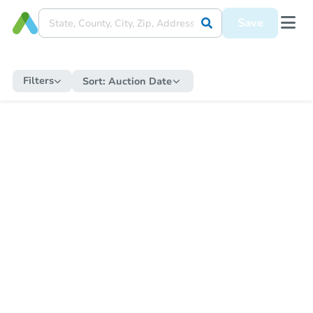
Save
Filters
Sort:
Auction Date