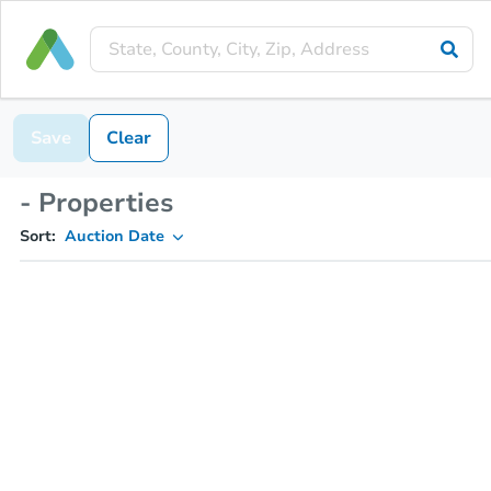
Save
Clear
- Properties
Sort:
Auction Date