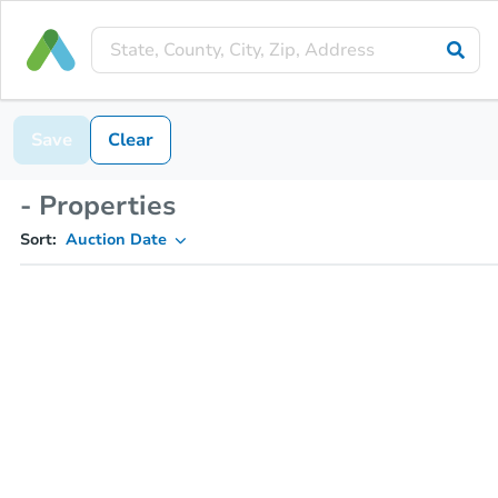
Save
Clear
- Properties
Sort:
Auction Date