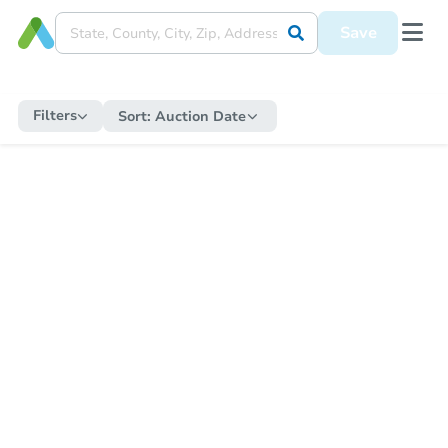
Save
Filters
Sort:
Auction Date