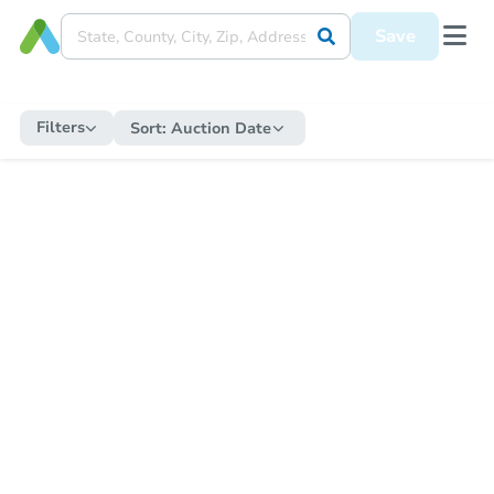
Save
Filters
Sort:
Auction Date