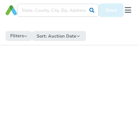
Save
Filters
Sort:
Auction Date