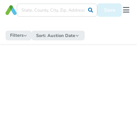
Save
Filters
Sort:
Auction Date