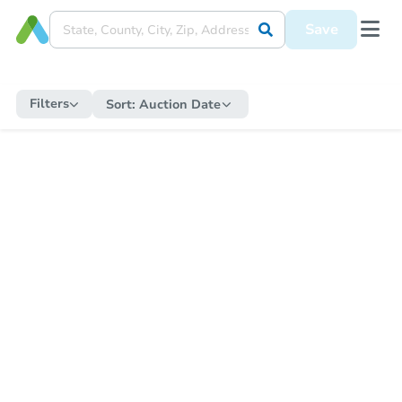
Save
Filters
Sort:
Auction Date