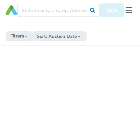
Save
Filters
Sort:
Auction Date