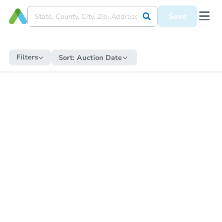
Save
Filters
Sort:
Auction Date