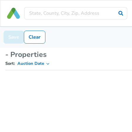
Save
Clear
- Properties
Sort:
Auction Date