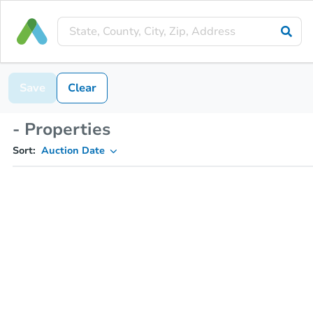
Save
Clear
- Properties
Sort:
Auction Date