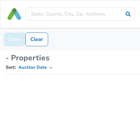
Save
Clear
- Properties
Sort:
Auction Date