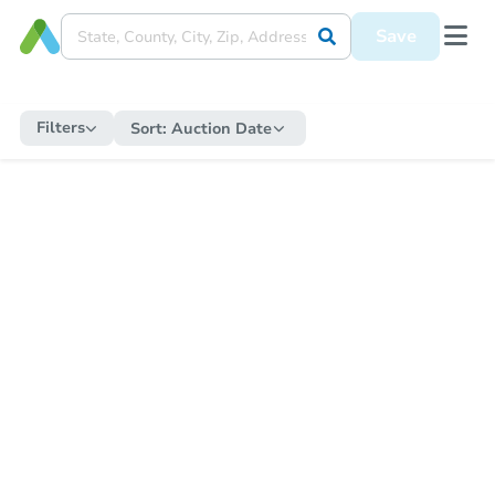
Save
Filters
Sort:
Auction Date