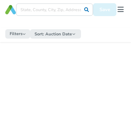
Save
Filters
Sort:
Auction Date