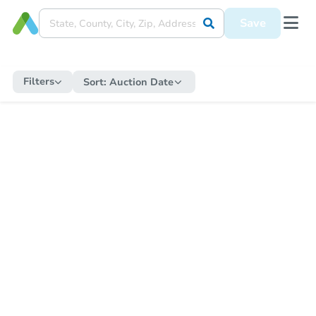
Save
Filters
Sort:
Auction Date