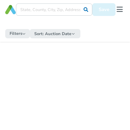
Save
Filters
Sort:
Auction Date