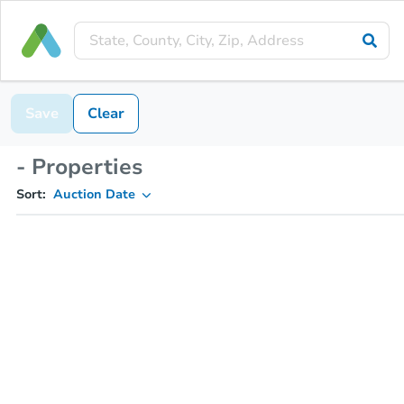
Save
Clear
- Properties
Sort:
Auction Date