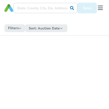
Save
Filters
Sort:
Auction Date