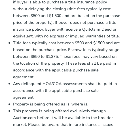
if buyer is able to purchase a title insurance policy
without delaying the closing (title fees typically cost
between $500 and $1,500 and are based on the purchase
price of the property). If buyer does not purchase a title
insurance policy, buyer will receive a Quitclaim Deed or
equivalent, with no express or implied warranties of title.
Title fees typically cost between $500 and $1500 and are
based on the purchase price. Escrow fees typically range
between $850 to $1,375. These fees may vary based on
the location of the property. These fees shall be paid in
accordance with the applicable purchase sale
agreement.
Any delinquent HOA/COA assessments shall be paid in
accordance with the applicable purchase sale
agreement.
Property is being offered as is, where is.
This property is being offered exclusively through
Auction.com before it will be available to the broader
market. Please be aware that in rare instances, issues