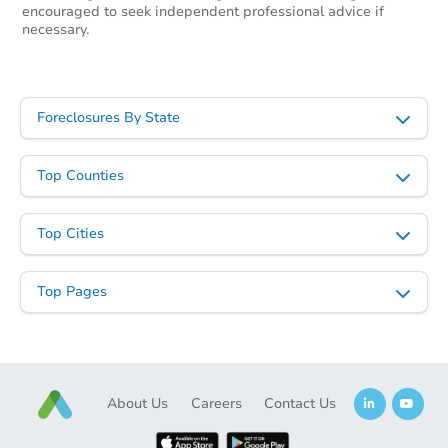
encouraged to seek independent professional advice if
necessary.
Foreclosures By State
Top Counties
Top Cities
Top Pages
About Us
Careers
Contact Us