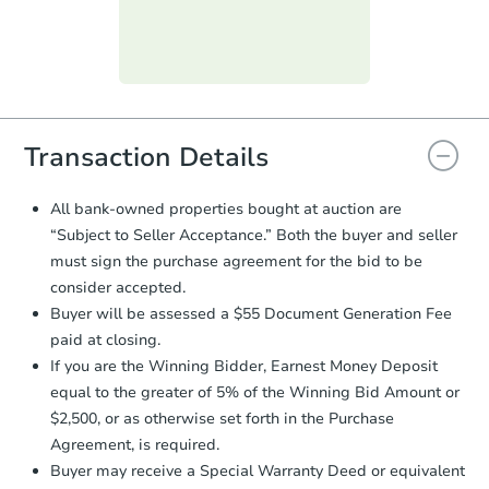
day
.
Purchase Agreement:
Once
everything is verified, the Purchase
Agreement will be generated and
you will need to sign and return the
document for the seller to review
Transaction Details
and sign.
Proof of Funds:
You need to provide
All bank-owned properties bought at auction are
Auction.com a copy of your Proof of
“Subject to Seller Acceptance.” Both the buyer and seller
Funds by email within
2 business
must sign the purchase agreement for the bid to be
days
.
consider accepted.
Earnest Money Deposit:
Unless
Buyer will be assessed a $55 Document Generation Fee
otherwise specified on your purchase
paid at closing.
agreement, you will need to send the
Earnest Money Deposit to the closing
If you are the Winning Bidder, Earnest Money Deposit
company within
2 business days
of
equal to the greater of 5% of the Winning Bid Amount or
receiving the transfer instructions.
$2,500, or as otherwise set forth in the Purchase
Send Auction.com a copy of your
Agreement, is required.
confirmation receipt within
1
Buyer may receive a Special Warranty Deed or equivalent
business day
of sending funds.