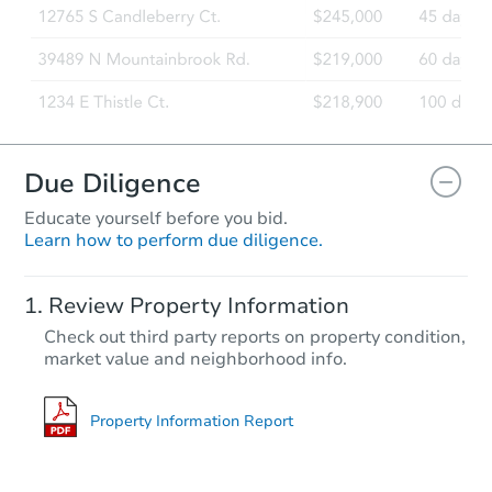
Due Diligence
Educate yourself before you bid.
Learn how to perform due diligence.
Review Property Information
Check out third party reports on property condition,
market value and neighborhood info.
Property Information Report