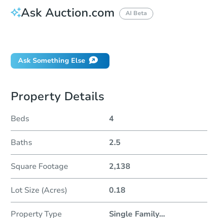
Ask Auction.com
AI Beta
Did this property sell at auction?
Ask Something Else
Property Details
Beds
4
Baths
2.5
Square Footage
2,138
Lot Size (Acres)
0.18
Property Type
Single Family
...