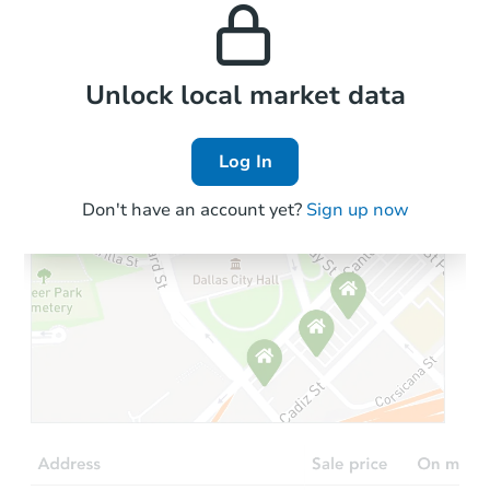
properties in this area.
the area.
Local Comps
Unlock local market data
Log In
Don't have an account yet?
Sign up now