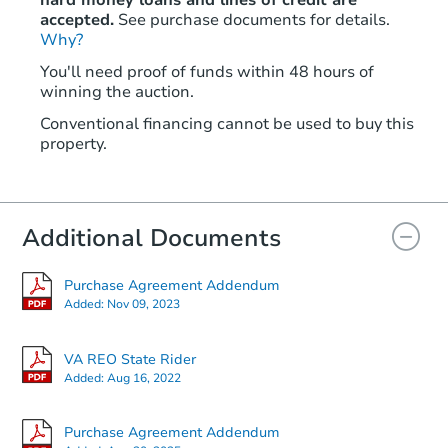
hard money loans and lines of credit are
accepted.
See purchase documents for details.
Why?
You'll need proof of funds within 48 hours of
winning the auction.
Conventional financing cannot be used to buy this
property.
Additional Documents
Purchase Agreement Addendum
Added:
Nov 09, 2023
VA REO State Rider
Added:
Aug 16, 2022
Purchase Agreement Addendum