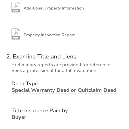
Additional Property Information
Property Inspection Report
Examine Title and Liens
Preliminary reports are provided for reference.
Seek a professional for a full evaluation.
Deed Type
Special Warranty Deed or Quitclaim Deed
Title Insurance Paid by
Buyer