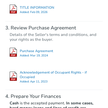
TITLE INFORMATION
Added:
Feb 09, 2026
Review Purchase Agreement
Details of the Seller's terms and conditions, and
your rights as the buyer.
Purchase Agreement
Added:
Mar 19, 2024
Acknowledgement of Occupant Rights - if
Occupied
Added:
Apr 11, 2023
Prepare Your Finances
Cash
is the accepted payment.
In some cases,