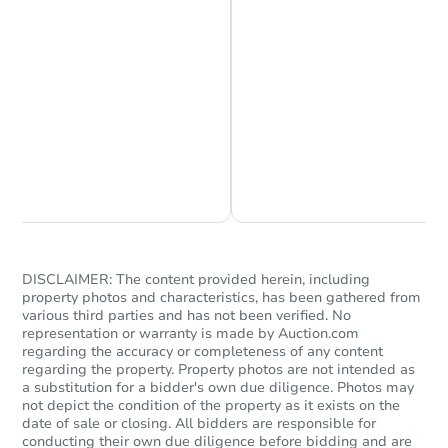
Chat is Currently Offline
Ask Us Something
DISCLAIMER: The content provided herein, including
property photos and characteristics, has been gathered from
various third parties and has not been verified. No
representation or warranty is made by Auction.com
regarding the accuracy or completeness of any content
regarding the property. Property photos are not intended as
a substitution for a bidder's own due diligence. Photos may
not depict the condition of the property as it exists on the
date of sale or closing. All bidders are responsible for
conducting their own due diligence before bidding and are