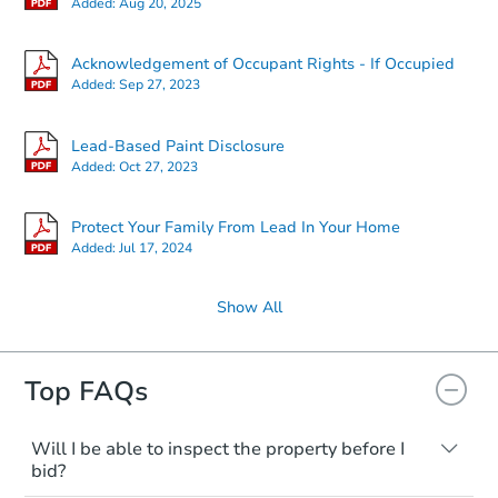
Added:
Aug 20, 2025
Acknowledgement of Occupant Rights - If Occupied
Added:
Sep 27, 2023
Lead-Based Paint Disclosure
Added:
Oct 27, 2023
Protect Your Family From Lead In Your Home
Added:
Jul 17, 2024
Show All
Top FAQs
Will I be able to inspect the property before I
bid?