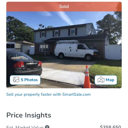
Sold
5
Photos
Map
Sell your property faster with
SmartSale.com
Price Insights
$358,650
Est. Market
Value