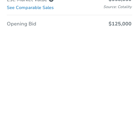
Source: Cotality
See Comparable Sales
Opening Bid
$125,000
Sold
Sold
This property has sold.
View Similar Properties