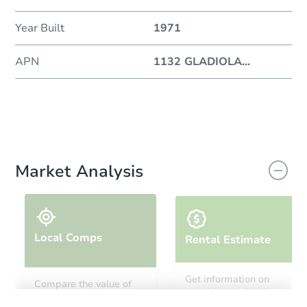
Year Built
1971
APN
1132 GLADIOLA
...
Market Analysis
Local Comps
Rental Estimate
Get information on
Compare the value of
monthly, median, low
this property to similar
and high rental prices in