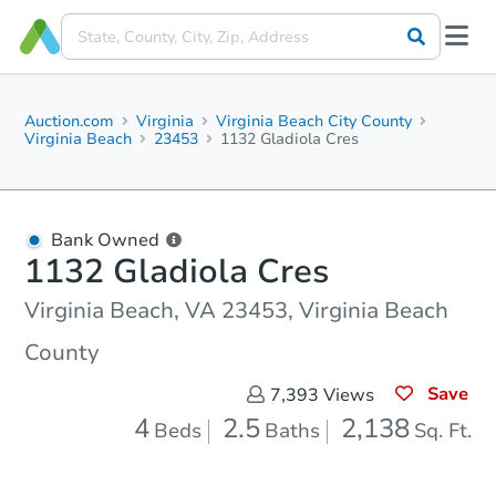
Auction.com
Virginia
Virginia Beach City County
Virginia Beach
23453
1132 Gladiola Cres
Bank Owned
1132 Gladiola Cres
Virginia Beach, VA 23453, Virginia Beach
County
Save
7,393
Views
4
2.5
2,138
Beds
Baths
Sq. Ft.