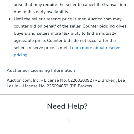
arise that may require the seller to cancel the transaction
due to this early availability.
Until the seller's reserve price is met, Auction.com may
counter bid on behalf of the seller. Counter bidding gives
buyers and sellers more flexibility to find a mutually
agreeable price. Counter bids do not occur after the
seller's reserve price is met.
Learn more about reserve
pricing.
Auctioneer Licensing Information
Auction.com, Inc. – License No. 0226020092 (RE Broker), Lee
Leslie – License No. 225094859 (RE Broker)
Need Help?